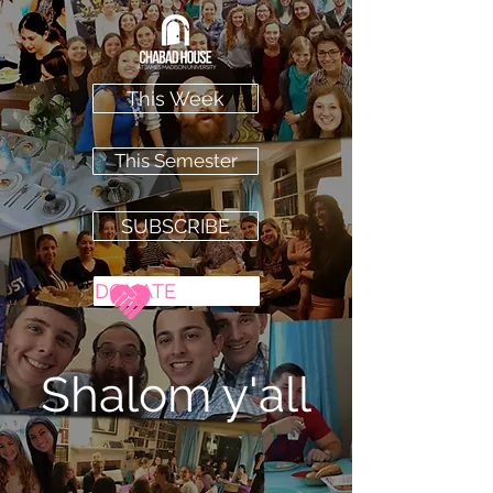
This Week
This Semester
SUBSCRIBE
DONATE
Shalom
y'all