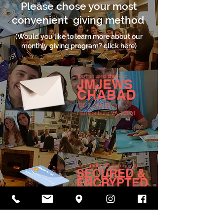
Please chose your most
convenient giving method
(Would you like to learn more about our
monthly giving program?
click here
)
You can send
check
to:
JMJEWS
CHABAD
535 S Main St.,
Harrisonburg VA, 22801
Your
credit card
donation will be
SECURED &
ENCRYPTED