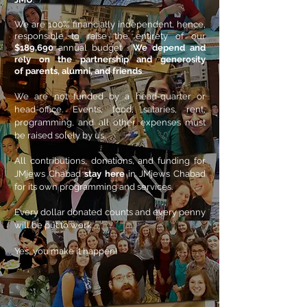
We are 100% financially independent, hence,
responsible to raise the entirety of our
$189,690
annual budget .
W
e depend and
rely on the
partnership
and generosity
of
parents, alumni, and friends
.
We are not funded by a head-quarter or
head-office. Events, food, salaries, rent,
programming, and all other expenses must
be raised solely by us.
All contributions, donations, and funding for
JMjews Chabad
stay here
in JMjews Chabad
for its own programming and services.
Every dollar donated counts and every penny
will be put to work.
Yes, you make it happen!