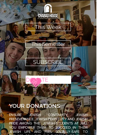
This Week
This Semester
SUBSCRIBE
DONATE
YOUR DONATIONS
ENSURE JEWISH CONTINUITY, JEWISH
PRESEVERANCE, JEWISH PERPETUITY AND JEWISH
PRIDE AMONG THE JEWISH STUDENTS AT JMU.
YOU EMPOWER THEM TO SUCCEED IN THEIR
JEWISH LIFE AND FEEL SOCIALLY-SAFE TO