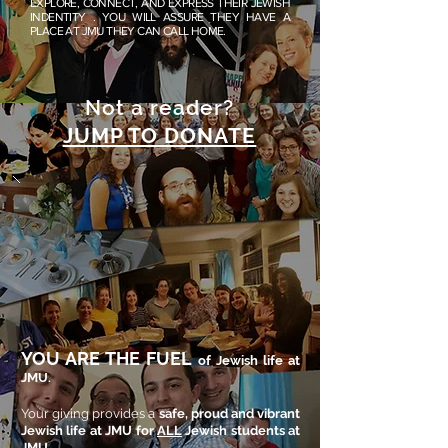
EXPLORE, CONNECT, AND EXPRESS THEIR JEWISH
INDENTITY . YOU WILL ASSURE THEY HAVE A
PLACE AT JMU THEY CAN CALL HOME.
Not a reader?
JUMP TO DONATE
YOU ARE THE FUEL
of Jewish life at
JMU.
Your giving provides a
safe, proud and vibrant
Jewish life at JMU for
ALL
Jewish students at
JMU
.