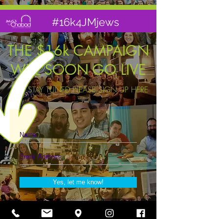
#16k4JMjews
THE $16k CAMPAIGN
WILL SOON GO LIVE
TO STAY TUNED PLEASE SIGN UP HERE
Yes, let me know!