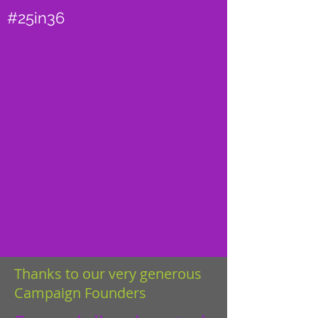
#25in36
Thanks to our very generous
Campaign Founders