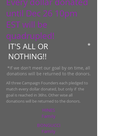
Every dollar donated
until Dec 26 10pm
EST will be
quadrupled!
IT'S ALL OR
*
NOTHING!!
​*If we don't meet our goal by on time, all
donations will be returned to the donors.
All three Campaign Founders each pledged to
match every dollar donated, but only if the
goal is reached in 36hs. Other wise all
donations will be returned to the donors.
HINES
Family
BONGUCCI
Family