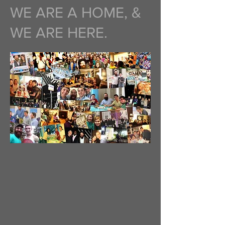
WE ARE A HOME, &
WE ARE HERE.