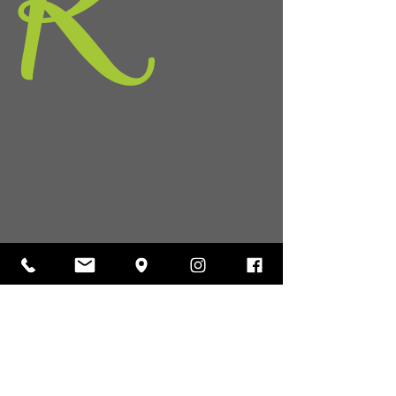
K
36
hs.