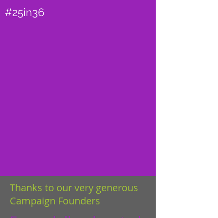
#25in36
Thanks to our very generous
Campaign Founders