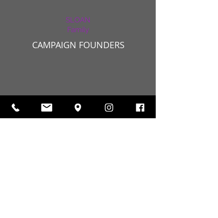
SLOAN
Family
CAMPAIGN FOUNDERS
Campaign Seed Planters
MR. NATHAN & NANETTE SHOR