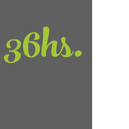
36
hs.