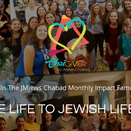
by JMjews Chabad
oin The JMjews Chabad Monthly Impact Fami
E LIFE TO JEWISH LIF