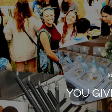
J
YOU GIV