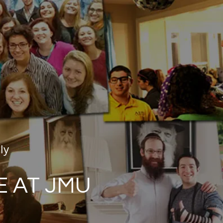
ly
E AT JMU