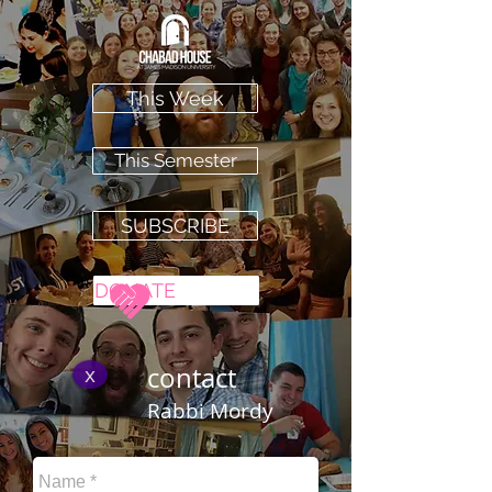
This Week
This Semester
SUBSCRIBE
DONATE
x
contact
Rabbi Mordy