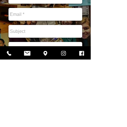
Send
B"H. Copyright 2020 JMjews Chabad. JMjews Chabad is a Jewish student center
serving James Madison University ( JMU ) , Harrisonburg, and the Shenandoah Valley
, and a proud branch of the worldwide Chabad Lubavitch movement and an affiliate of
Chabad of Virginia.