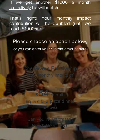
If we get another $1000 a month
collectively
he will match it!
That's right! Your monthly impact
contribution will be doubled (until we
reach $1000/mo)
Please choose an option below,
or you can enter your custom amount
here
ChaiGivers Familyship
Your monthly impact of
___
54
/month
$
Equals to a
pizza dinner
for two
.
Can you invest that for
Jewish life at JMU?