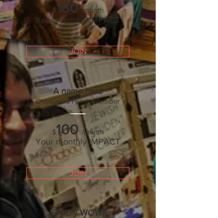
180
/month
$
Your monthly IMPACT
JOIN
A name here
ChaiGivers Family Mem
ber
___
100
/month
$
Your monthly IMPACT
JOIN
Simply WOW!