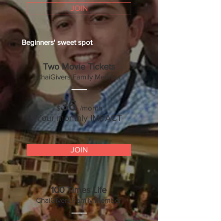
JOIN
Beginners'
sweet spot
Two Movie Tickets
ChaiGivers Family Mem
ber
___
36
/month
$
Your monthly IMPACT
JOIN
100 Times Life
ChaiGivers Family Member
___