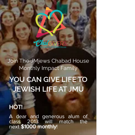
Join The JMjews Chabad House
Monthly Impact Family
YOU CAN GIVE LIFE TO
JEWISH LIFE AT JMU
HOT!
A dear and generous alum of
class 2013 will match the
next
$1000 monthly
!