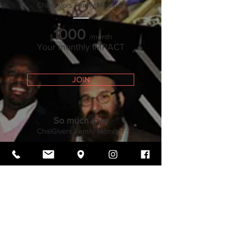
ChaiGivers Family Member
___
1000
/month
$
Your monthly IMPACT
JOIN
So much love
ChaiGivers Family Mem
ber
___
540
/month
$
Your monthly IMPACT
JOIN