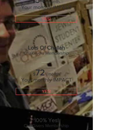
54
/month.
$
Your monthly IMPACT
YES!
Lots Of Challah
ChaiGivers Membership
72
/month
$
Your monthly IMPACT
YES!
100% Yes!
ChaiGivers Membership