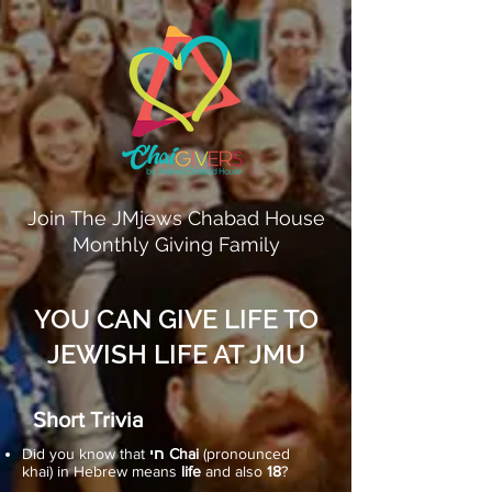
Join The JMjews Chabad House
Monthly Giving Family
YOU CAN GIVE LIFE TO
JEWISH LIFE AT JMU
Short Trivia
Did you know that
חי Chai
(pronounced
khai) in Hebrew means
life
and also
18
?