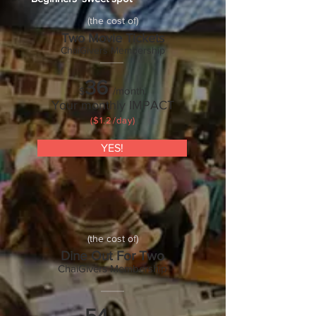
(the cost of)
Two Movie Tickets
ChaiGivers Membership
36
/month.
$
Your monthly IMPACT
($1.2/day)
YES!
(the cost of)
Dine Out For Two
ChaiGivers Membership