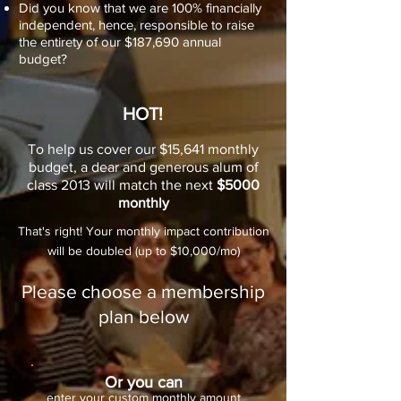
Did you know that we are 100% financially
independent, hence, responsible to raise
the entirety of our $187,690 annual
budget?
HOT!
To help us cover our $15,641 monthly
budget, a dear and generous alum of
class 2013 will match the next
$5000
monthly
That's right! Your monthly impact contribution
will be doubled (up to $10,000/mo)
Please choose a membership
plan below
Or you can
enter your custom monthly amount