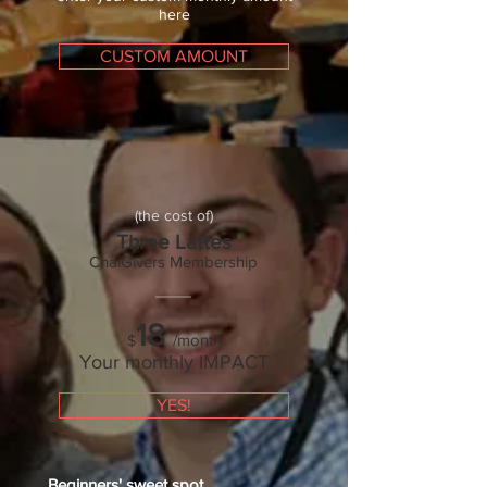
here
CUSTOM AMOUNT
(the cost of)
Three Lattes
ChaiGivers Membership
18
/month
$
Your monthly IMPACT
YES!
Beginners'
sweet spot