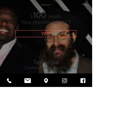
100
/month.
$
Your monthly IMPACT
YES!
Ten x Chai
ChaiGivers Membership
180
/month.
$
Your monthly IMPACT
YES!
°