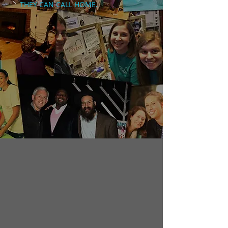
THEY CAN CALL HOME.