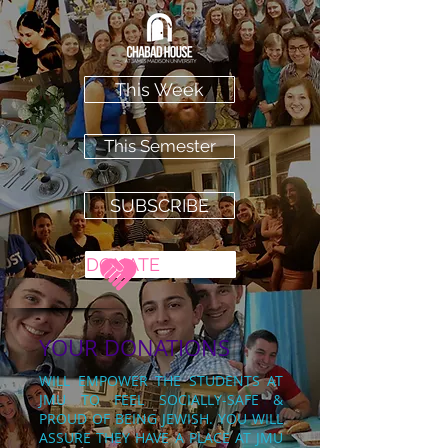
This Week
This Semester
SUBSCRIBE
DONATE
YOUR DONATIONS
WILL EMPOWER THE STUDENTS AT
JMU TO FEEL SOCIALLY-SAFE &
PROUD OF BEING
JEWISH. YOU WILL
ASSURE THEY HAVE A PLACE AT JMU