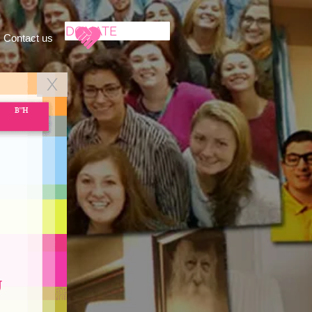
DONATE
Contact us
X