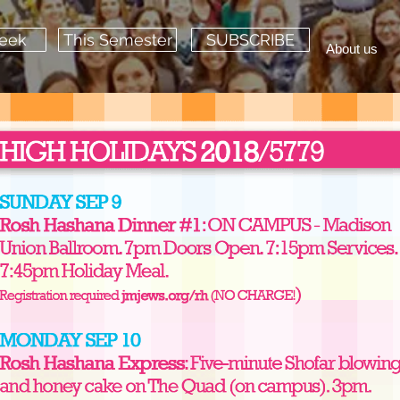
Week
This Semester
SUBSCRIBE
About us