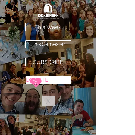
This Week
This Semester
SUBSCRIBE
DONATE
X