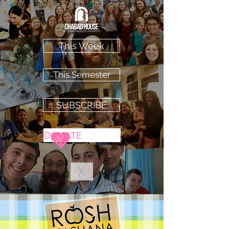
This Week
This Semester
SUBSCRIBE
DONATE
X