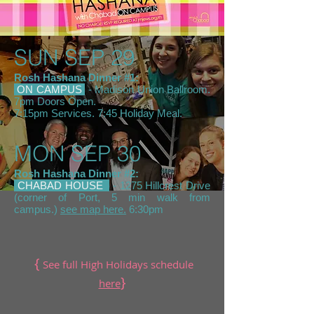
SUN SEP 29
Rosh Hashana Dinner #1:
ON CAMPUS
- Madison Union Ballroom.
7pm Doors Open.
7:15pm Services. 7:45 Holiday Meal.
MON SEP 30
Rosh Hashana Dinner #2:
CHABAD HOUSE
- 1275 Hillcrest Drive
(corner of Port, 5 min walk from
campus.)
see map here.
6:30pm
{
See full High Holidays schedule
}
here